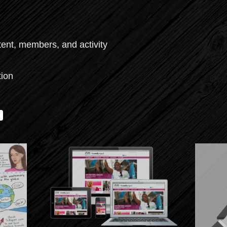
tent, members, and activity
tion