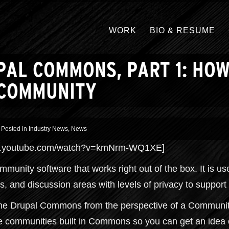
WORK
BIO & RESUME
PAL COMMONS, PART 1: HO
 COMMUNITY
Posted in
Industry News
,
News
www.youtube.com/watch?v=kmNrm-WQ1XE]
unity software that works right out of the box. It is us
s, and discussion areas with levels of privacy to support
mine Drupal Commons from the perspective of a Communit
ne communities built in Commons so you can get an ide