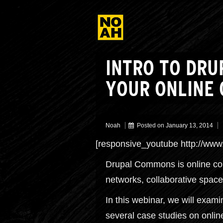
INTRO TO DRU
YOUR ONLINE
Noah
Posted on
January 13, 2014
[responsive_youtube http://
Drupal Commons is online comm
networks, collaborative space
In this webinar, we will exa
several case studies on onli