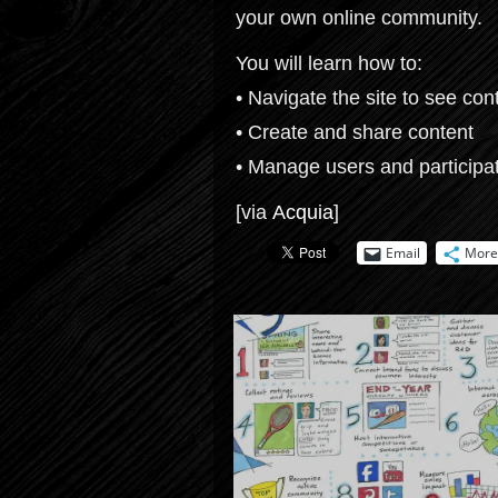
your own online community.
You will learn how to:
• Navigate the site to see con
• Create and share content
• Manage users and participa
[via
Acquia
]
Email
More