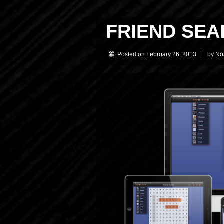
FRIEND SEA
Posted on
February 26, 2013
by
No