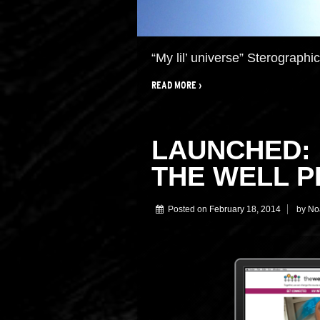
“My lil’ universe” Sterographi
READ MORE ›
LAUNCHED: 
THE WELL P
Posted on
February 18, 2014
by
No