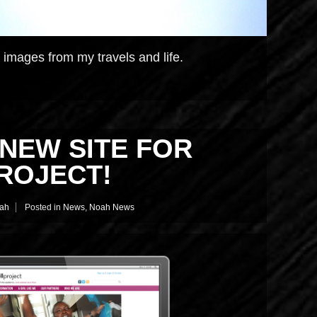
c images from my travels and life.
NEW SITE FOR
ROJECT!
ah
Posted in
News
,
Noah News