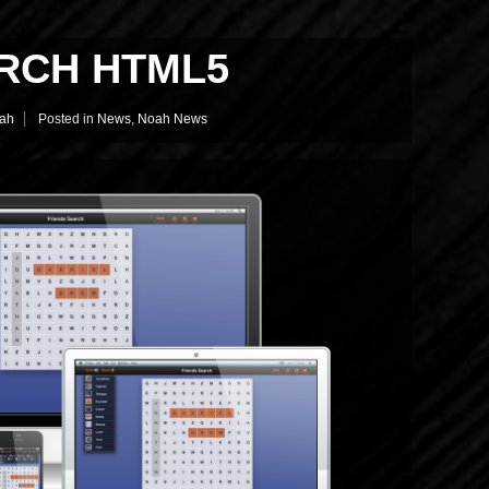
RCH HTML5
ah
Posted in
News
,
Noah News