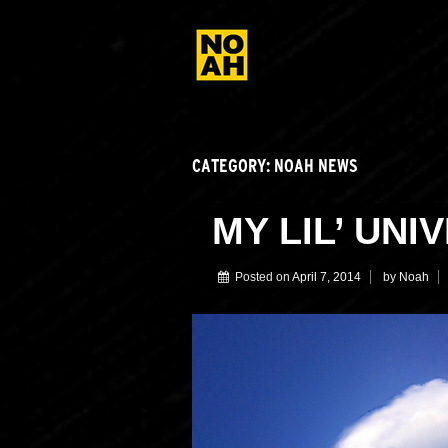
CATEGORY:
NOAH NEWS
MY LIL’ UNI
Posted on
April 7, 2014
by
Noah