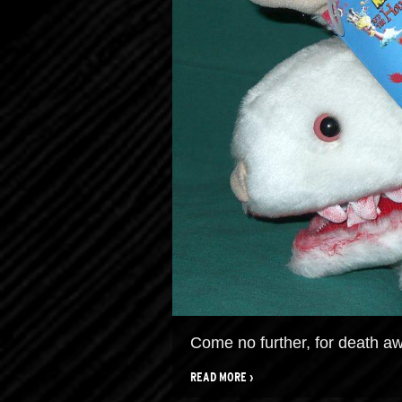
Come no further, for death awa
READ MORE ›