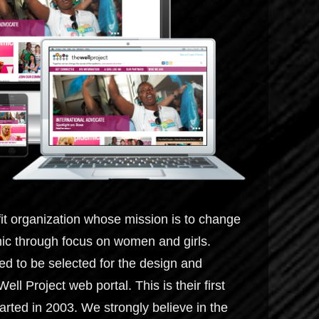
fit organization whose mission is to change
ic through focus on women and girls.
 to be selected for the design and
l Project web portal. This is their first
arted in 2003. We strongly believe in the