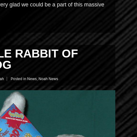
ery glad we could be a part of this massive
LE RABBIT OF
OG
ah
Posted in
News
,
Noah News