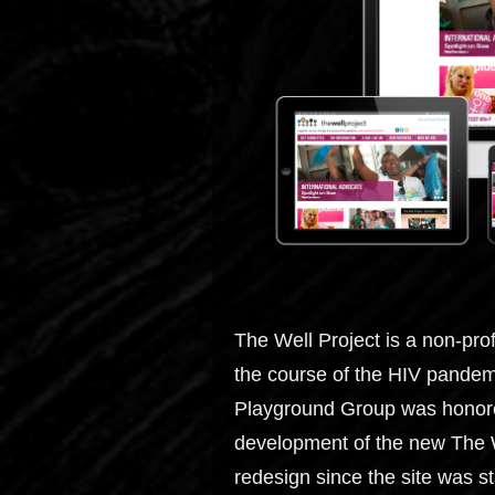
The Well Project is a non-pro
the course of the HIV pandem
Playground Group was honored
development of the new The Wel
redesign since the site was st