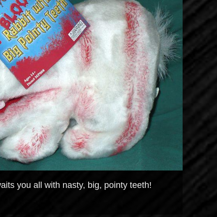
its you all with nasty, big, pointy teeth!