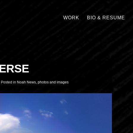
WORK
BIO & RESUME
VERSE
Posted in
Noah News
,
photos and images