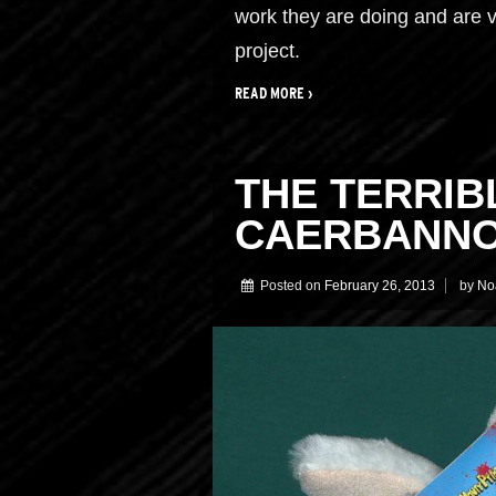
work they are doing and are v
project.
READ MORE ›
THE TERRIB
CAERBANN
Posted on
February 26, 2013
by
No