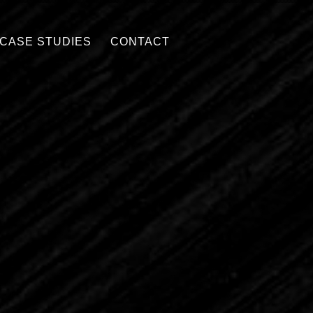
CASE STUDIES
CONTACT