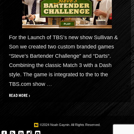
For the Launch of TBS’s new show Sullivan &
Son we created two custom branded games
“Steve’s Bartender Challenge” and “Darts“.
Combining the classic Match 3 with a Dash
style. The game is integrated to the to the
TBS.com show
…
READ MORE ›
©2024 Noah Gaynin. All Rights Reserved.