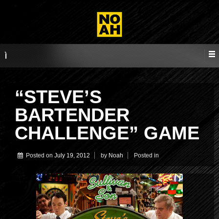
“STEVE’S
BARTENDER
CHALLENGE” GAME
Posted on
July 19, 2012
by
Noah
Posted in